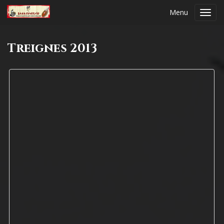
Menu
Toggl
navig
Treignes 2013