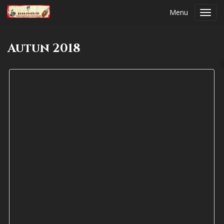
Menu
Toggl
navig
Autun 2018