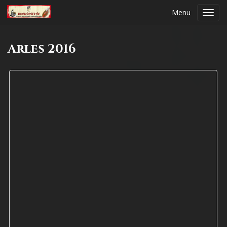
Menu
Toggl
navig
Arles 2016