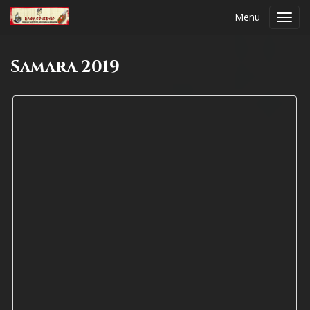
Menu
Toggl
navig
Samara 2019